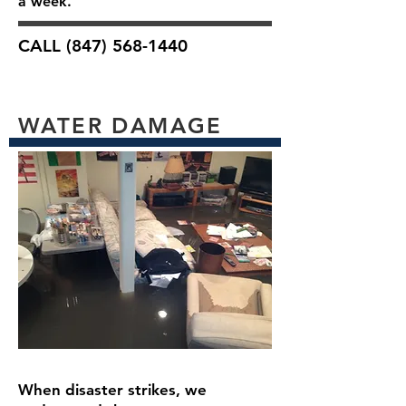
a week.
CALL
(847) 568-1440
WATER DAMAGE
When disaster strikes, we