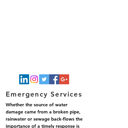
Emergency Services
Whether the source of water
damage came from a broken pipe,
rainwater or sewage back-flows the
importance of a timely response is