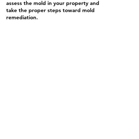
assess the mold in your property and
take the proper steps toward mold
remediation.
Carpet Cleaning
Read More
Super Steam provides deep steam
extraction carpet cleaning to both