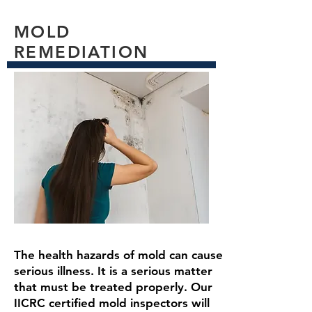
MOLD
Read More
REMEDIATION
The health hazards of mold can cause
serious illness. It is a serious matter
that must be treated properly. Our
IICRC certified mold inspectors will