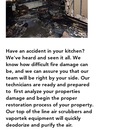
Have an accident in your kitchen?
We've heard and seen it all. We
know how difficult fire damage can
be, and we can assure you that our
team will be right by your side. Our
technicians are ready and prepared
to first analyze your properties
damage and begin the proper
restoration process of your property.
Our top of the line air scrubbers and
vaportek equipment will quickly
deodorize and purify the air.