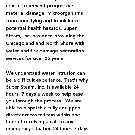
crucial to prevent progressive
material damage, microorganisms
from amplifying and to minimize
potential health hazards. Super
Steam, Inc. has been providing the
Chicagoland and North Shore with
water and fire damage restoration
services for over 25 years.
We understand water intrusion can
be a difficult experience. That's why
Super Steam, Inc. is available 24
hours, 7 days a week to help ease
you through the process. We are
able to dispatch a fully equipped
disaster recover team within one
hour of receiving a call to any
emergency situation 24 hours 7 days