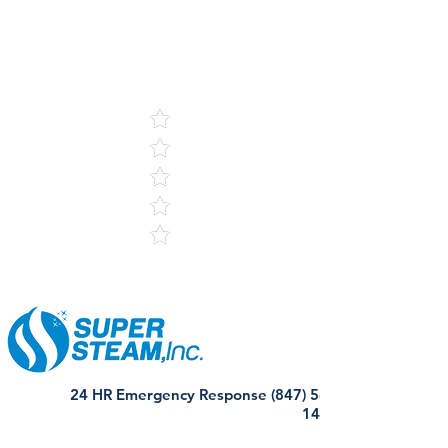
5
121 Reviews
24 HR Emergency Response (847) 568-
1440