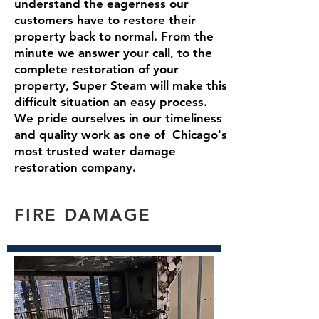
understand the eagerness our
customers have to restore their
property back to normal. From the
minute we answer your call, to the
complete restoration of your
property, Super Steam will make this
difficult situation an easy process.
We pride ourselves in our timeliness
and quality work as one of Chicago's
most trusted water damage
restoration company.
FIRE DAMAGE
Read More