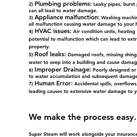
Plumbing problems:
2)
Leaky pipes, burst 
can all lead to water damage.
Appliance malfunction:
3)
Washing machine
all malfunction causing water damage to your
HVAC issues:
4)
Air condition units, heating 
potential to malfunction which can lead to e
property.
Roof leaks:
5)
Damaged roofs, missing shingl
water to seep into a building and cause damag
Improper Drainage:
6)
Poorly designed or
to water accumulation and subsequent damage
Human Error:
7)
Accidental spills, overflows
leading causes to extensive water damage to y
We make the proc
ess easy.
Super Steam will work alongside your insuranc