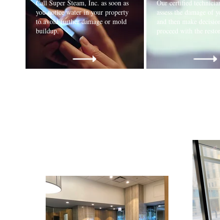
Call Super Steam, Inc. as soon as
Our certified technician
you notice water in your property
assess the damage of y
to avoid further damage or mold
and then make decisio
buildup.
proceed with the rest