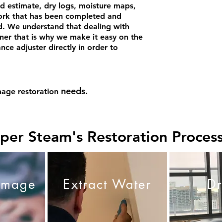
ed estimate, dry logs, moisture maps,
rk that has been completed and
ed. We understand that dealing with
er that is why we make it easy on the
e adjuster directly in order to
needs.
age restoration
per Steam's Restoration Proces
amage
Extract Water
D