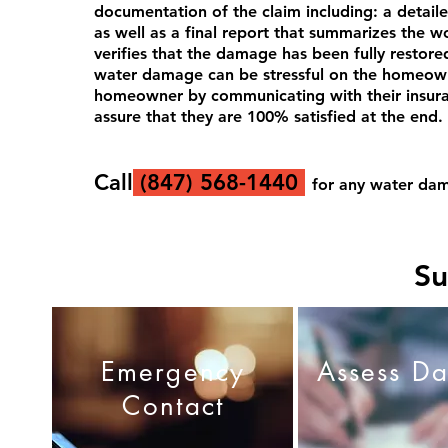
documentation of the claim including: a detail
as well as a final report that
summarizes
the wo
verifies that the damage has been fully restor
water damage can be stressful on the homeown
homeowner by communicating with their insuranc
assure that they are 100% satisfied at the end.
Call
(
847) 568-1440
for
any water dam
Su
Emergency
Assess D
Contact