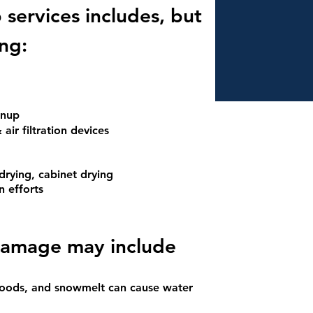
services include
s, but
ing:
eanup
 air filtration devices
drying, cabinet drying
n efforts
dam
age may include
floods, and snowmelt can cause water