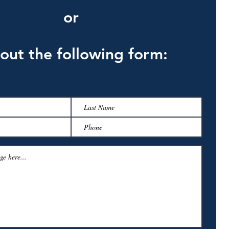
or
l out the following form: