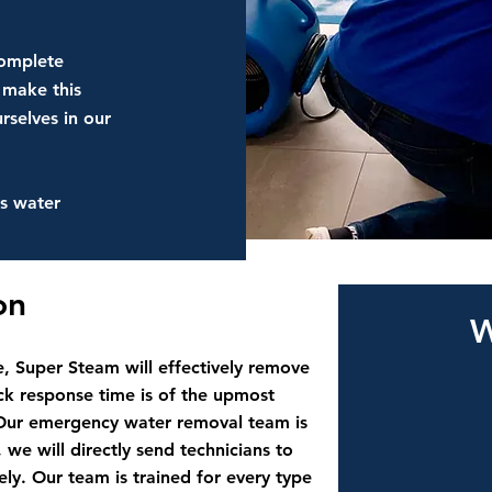
complete
 make this
rselves in our
s water
ion
W
, Super Steam will effectively remove
k response time is of the upmost
Our emergency water removal team is
 we will directly send technicians to
y. Our team is trained for every type