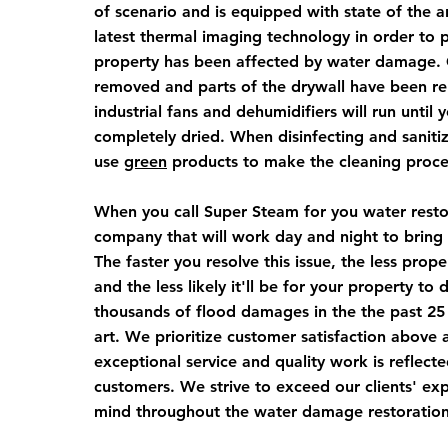
of scenario and is equipped with state of the 
latest thermal imaging technology in order to p
property has been affected by water damage. 
removed and parts of the drywall have been re
industrial fans and dehumidifiers will run until
completely dried. When disinfecting and saniti
use
green
products to make the cleaning proce
When you call Super Steam for you water restor
company that will work day and night to bring 
The faster you resolve this issue, the less pro
and the less likely it'll be for your property t
thousands of flood damages in the the past 25
art. We prioritize customer satisfaction above a
exceptional service and quality work is reflecte
customers. We strive to exceed our clients' ex
mind throughout the water damage restoratio