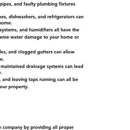
pipes, and faulty plumbing fixtures
s, dishwashers, and refrigerators can
 home.
systems, and humidifiers all have the
xtreme water damage to your home or
es, and clogged gutters can allow
e.
 maintained dra
inage systems can lead
.
, and leaving taps running can all be
our property.
e company by providing all proper