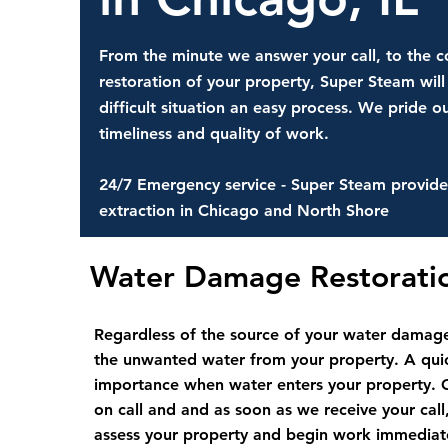
From the minute we answer your call, to the 
restoration of your property, Super Steam will
difficult situation an easy process. We pride ou
timeliness and quality of work.
24/7 Emergency service - Super Steam provide
extraction in Chicago and North Shore
Water Damage Restorat
Regardless of the source of your water damage
the unwanted water from your property. A quic
importance when water enters your property. 
on call and and as soon as we receive your call,
assess your property and begin work immediatel