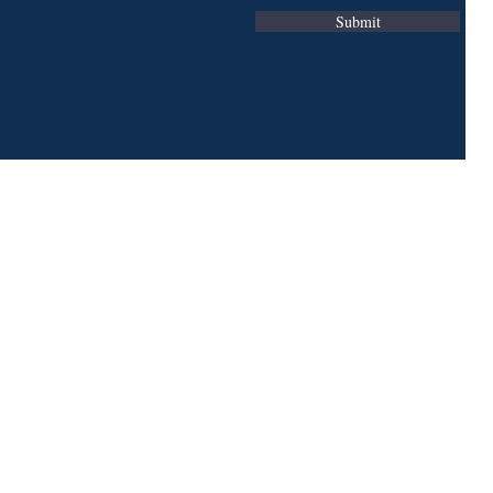
Submit