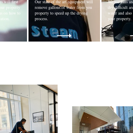
s will first
Our state of the art equipment will
We use fans an
our property
remove gallons of water from you
dry difficult ar
ns on how to
property to speed up the drying
water and also
oration.
process.
your property.