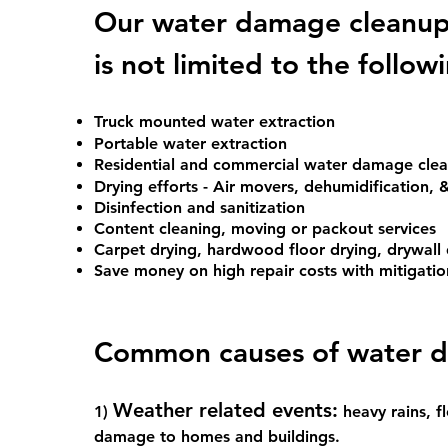
Our water damage cleanup 
is not limited to the follow
Truck mounted water extraction
Portable water extraction
Residential and commercial water damage cl
Drying efforts - Air movers, dehumidification, &
Disinfection and sanitization
Content cleaning, moving or packout services
Carpet drying, hardwood floor drying, drywall 
Save money on high repair costs with mitigatio
Common cause
s of water 
Weather related events:
1)
heavy rains, 
damage to homes and buildings.