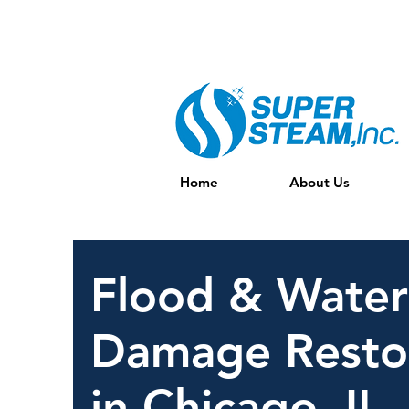
Full Service Water, FIre, mold REstor
Home
About Us
Flood & Water
Damage Resto
in Chicago, IL