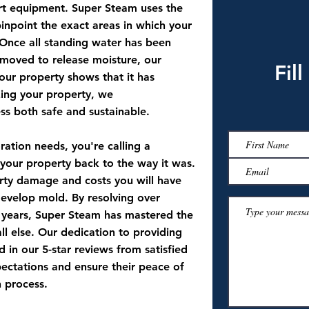
art equipment. Super Steam uses the
inpoint the exact areas in which your
Once all standing water has been
moved to release moisture, our
Fil
 your property shows that it has
zing your property, we
ss both safe and sustainable.
ation needs, you're calling a
your property back to the way it was.
perty damage and costs you will have
o develop mold. By resolving over
 years, Super Steam has mastered the
ll else. Our dedication to providing
d in our 5-star reviews from satisfied
pectations and ensure their peace of
n process.