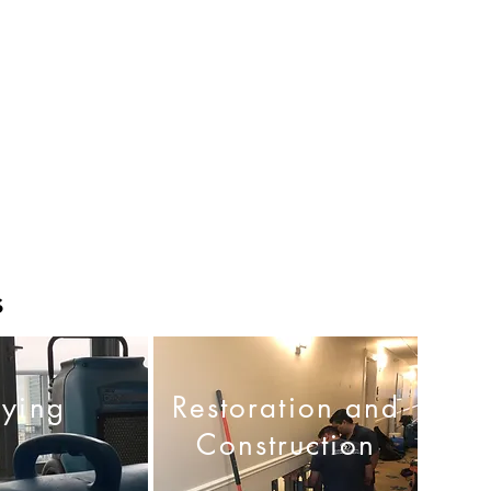
s
rying
Restoration and
Construction