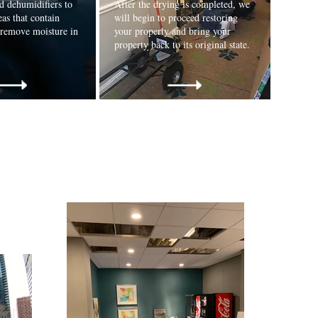
d dehumidifiers to
After the drying is completed, we
eas that contain
will begin to proceed restoring
 remove moisture in
your property and bring your
property back to its original state.