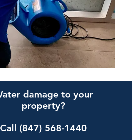
ater damage to your
property?
Call (847) 568-1440