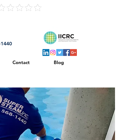
121 Reviews
8-1440
Contact
Blog