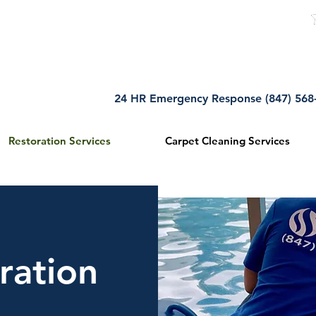
5
ation
24 HR Emergency Response (847) 56
Restoration Services
Carpet Cleaning Services
ration