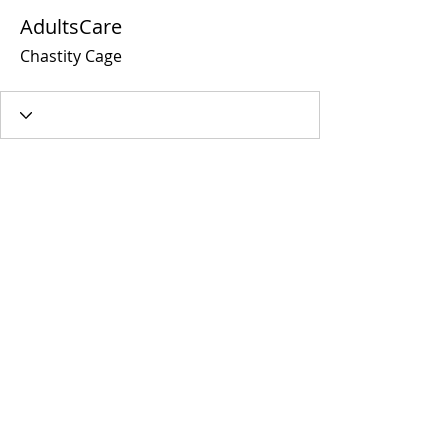
AdultsCare
Chastity Cage