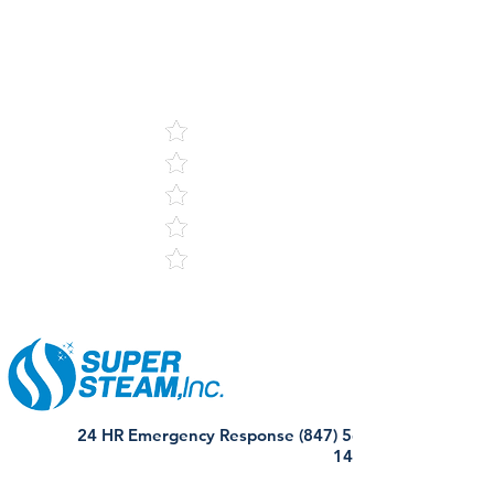
5
121 Reviews
24 HR Emergency Response (847) 568-
1440